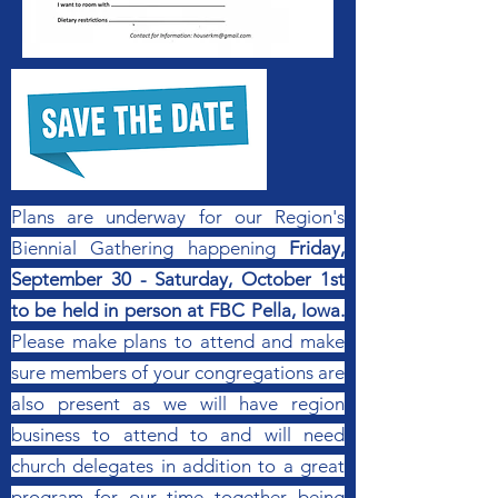
Plans are underway for our Region's
Biennial Gathering happening
Friday,
September 30 - Saturday, October 1st
to be held in person at FBC Pella, Iowa.
Please make plans to attend and make
sure members of your congregations are
also present as we will have region
business to attend to and will need
church delegates in addition to a great
program for our time together being