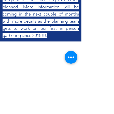
planned. More information will be
coming in the next couple of months
with more details as the planning team
gets to work on our first in person
gathering since 2018!!!.
Mid-American Baptist
Churches
Follow
Contact
Email:
office@mid-abc.org