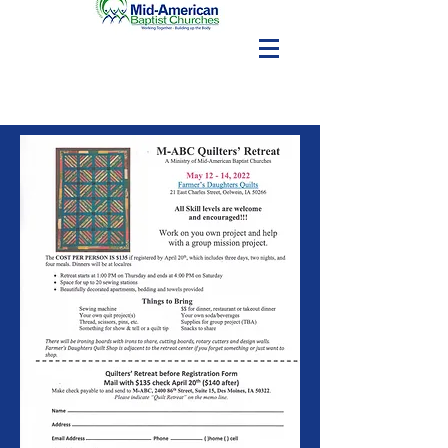
Editions
7/15/2020
7/15/2020